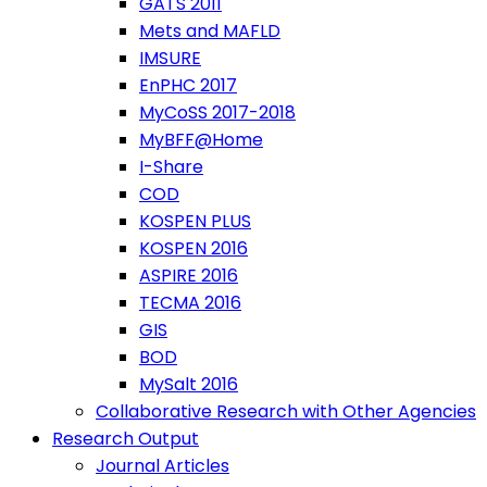
GATS 2011
Mets and MAFLD
IMSURE
EnPHC 2017
MyCoSS 2017-2018
MyBFF@Home
I-Share
COD
KOSPEN PLUS
KOSPEN 2016
ASPIRE 2016
TECMA 2016
GIS
BOD
MySalt 2016
Collaborative Research with Other Agencies
Research Output
Journal Articles