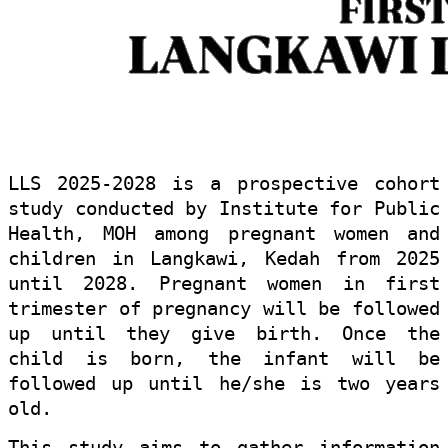
LLS 2025-2028 is a prospective cohort
study conducted by Institute for Public
Health, MOH among pregnant women and
children in Langkawi, Kedah from 2025
until 2028. Pregnant women in first
trimester of pregnancy will be followed
up until they give birth. Once the
child is born, the infant will be
followed up until he/she is two years
old.
This study aims to gather information