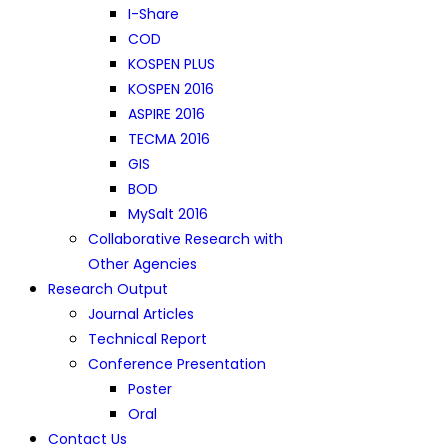
I-Share
COD
KOSPEN PLUS
KOSPEN 2016
ASPIRE 2016
TECMA 2016
GIS
BOD
MySalt 2016
Collaborative Research with
Other Agencies
Research Output
Journal Articles
Technical Report
Conference Presentation
Poster
Oral
Contact Us