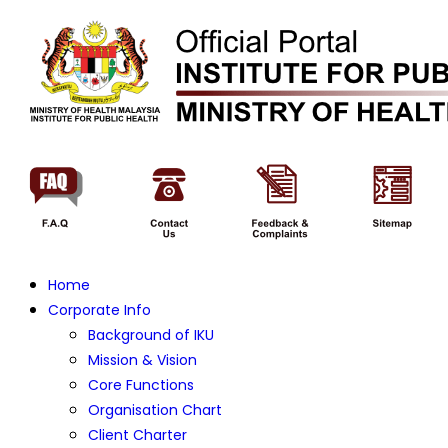
Home
Corporate Info
Background of IKU
Mission & Vision
Core Functions
Organisation Chart
Client Charter