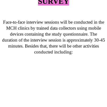
SURVEY
Face-to-face interview sessions will be conducted in the
MCH clinics by trained data collectors using mobile
devices containing the study questionnaire. The
duration of the interview session is approximately 30-45
minutes. Besides that, there will be other activities
conducted including: