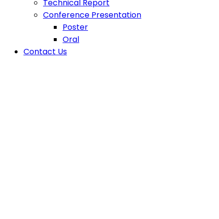
Technical Report
Conference Presentation
Poster
Oral
Contact Us