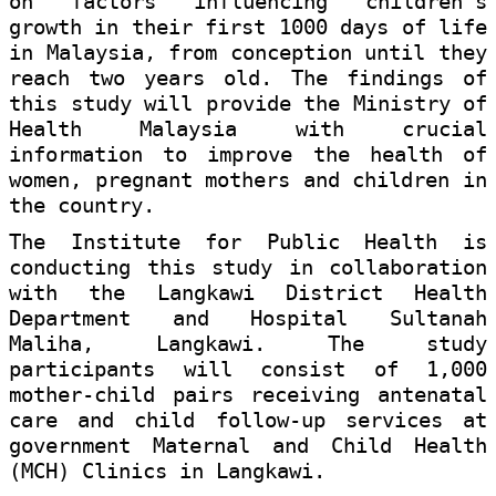
on factors influencing children's
growth in their first 1000 days of life
in Malaysia, from conception until they
reach two years old. The findings of
this study will provide the Ministry of
Health Malaysia with crucial
information to improve the health of
women, pregnant mothers and children in
the country.
The Institute for Public Health is
conducting this study in collaboration
with the Langkawi District Health
Department and Hospital Sultanah
Maliha, Langkawi. The study
participants will consist of 1,000
mother-child pairs receiving antenatal
care and child follow-up services at
government Maternal and Child Health
(MCH) Clinics in Langkawi.