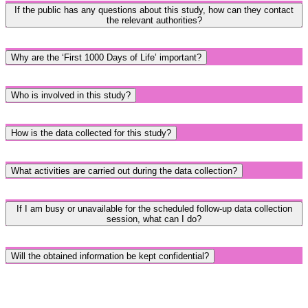
If the public has any questions about this study, how can they contact
the relevant authorities?
Why are the ‘First 1000 Days of Life’ important?
Who is involved in this study?
How is the data collected for this study?
What activities are carried out during the data collection?
If I am busy or unavailable for the scheduled follow-up data collection
session, what can I do?
Will the obtained information be kept confidential?