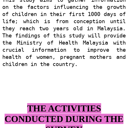
on the factors influencing the growth
of children in their first 1000 days of
life; which is from conception until
they reach two years old in Malaysia.
The findings of this study will provide
the Ministry of Health Malaysia with
crucial information to improve the
health of women, pregnant mothers and
children in the country.
THE ACTIVITIES
CONDUCTED DURING
THE