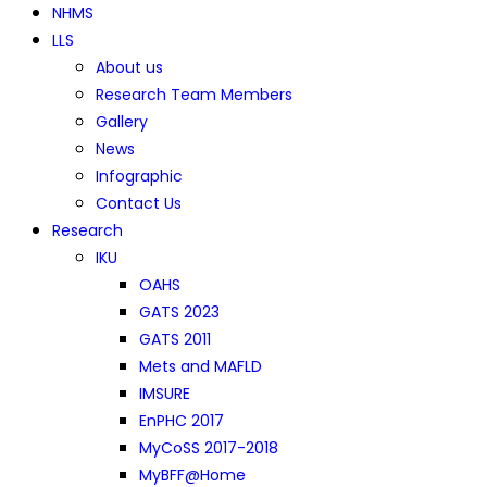
NHMS
LLS
About us
Research Team Members
Gallery
News
Infographic
Contact Us
Research
IKU
OAHS
GATS 2023
GATS 2011
Mets and MAFLD
IMSURE
EnPHC 2017
MyCoSS 2017-2018
MyBFF@Home