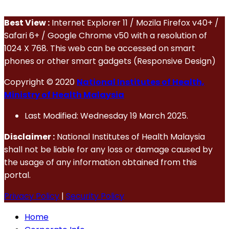
Best View :
Internet Explorer 11 / Mozila Firefox v40+ /
Safari 6+ / Google Chrome v50 with a resolution of
1024 X 768. This web can be accessed on smart
phones or other smart gadgets (Responsive Design)
Copyright © 2020
National Institutes of Health,
Ministry of Health Malaysia
Last Modified: Wednesday 19 March 2025.
Disclaimer :
National Institutes of Health Malaysia
shall not be liable for any loss or damage caused by
the usage of any information obtained from this
portal.
Privacy Policy
|
Security Policy
Home