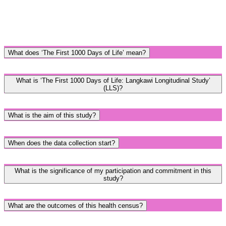
What does ‘The First 1000 Days of Life’ mean?
What is ‘The First 1000 Days of Life: Langkawi Longitudinal Study’
(LLS)?
What is the aim of this study?
When does the data collection start?
What is the significance of my participation and commitment in this
study?
What are the outcomes of this health census?