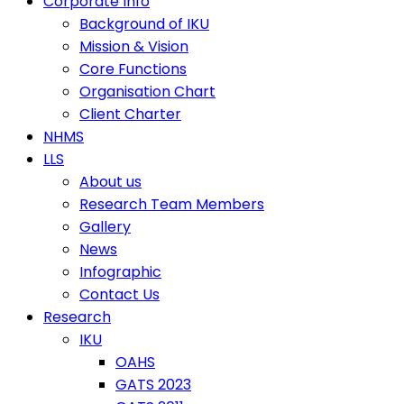
Corporate Info
Background of IKU
Mission & Vision
Core Functions
Organisation Chart
Client Charter
NHMS
LLS
About us
Research Team Members
Gallery
News
Infographic
Contact Us
Research
IKU
OAHS
GATS 2023