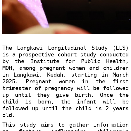
The Langkawi Longitudinal Study (LLS)
is a prospective cohort study conducted
by the Institute for Public Health,
MOH, among pregnant women and children
in Langkawi, Kedah, starting in March
2025. Pregnant women in the first
trimester of pregnancy will be followed
up until they give birth. Once the
child is born, the infant will be
followed up until the child is 2 years
old.
This study aims to gather information