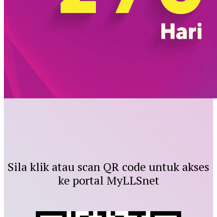
Sila klik atau scan QR code untuk akses
ke portal MyLLSnet