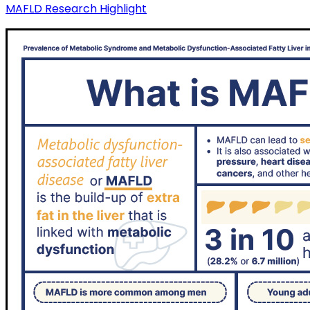
MAFLD Research Highlight