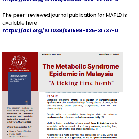
The peer-reviewed journal publication for MAFLD is
available here
https://doi.org/10.1038/s41598-025-31737-0