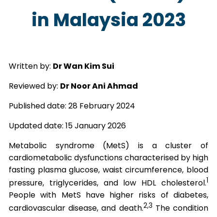
in Malaysia 2023
Written by:
Dr Wan Kim Sui
Reviewed by:
Dr Noor Ani Ahmad
Published date: 28 February 2024
Updated date: 15 January 2026
Metabolic syndrome (MetS) is a cluster of
cardiometabolic dysfunctions characterised by high
fasting plasma glucose, waist circumference, blood
1
pressure, triglycerides, and low HDL cholesterol.
People with MetS have higher risks of diabetes,
2,3
cardiovascular disease, and death.
The condition