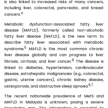
is also linked to increased risks of many cancers,
including liver, colorectal, pancreatic, and breast
4
cancers.
Metabolic dysfunction-associated fatty liver
disease (MAFLD), formerly called non-alcoholic
fatty liver disease (NAFLD), is the new term to
describe fatty liver associated with metabolic
5
syndrome.
MAFLD is the most common chronic
liver disease globally and can progress to liver
6
fibrosis, cirrhosis, and liver cancer.
The disease is
linked to diabetes, hypertension, cardiovascular
disease, extrahepatic malignancies (e.g., colorectal,
gastric, uterine cancers), chronic kidney disease,
6,7
osteoporosis, and obstructive sleep apnoea.
The recent nationwide prevalence of MetS and
MAFLD in Malaysia is unknown, posing a severe