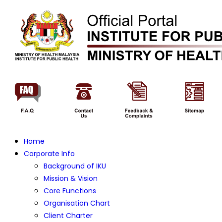
Home
Corporate Info
Background of IKU
Mission & Vision
Core Functions
Organisation Chart
Client Charter