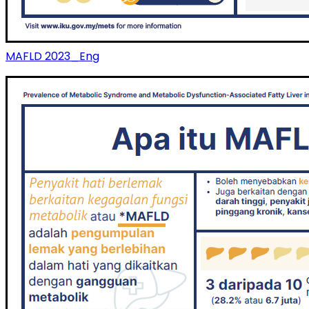
MAFLD 2023_Eng