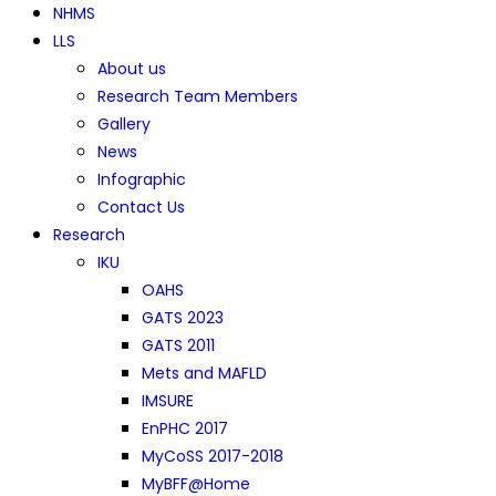
NHMS
LLS
About us
Research Team Members
Gallery
News
Infographic
Contact Us
Research
IKU
OAHS
GATS 2023
GATS 2011
Mets and MAFLD
IMSURE
EnPHC 2017
MyCoSS 2017-2018
MyBFF@Home