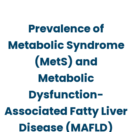
Prevalence of
Metabolic Syndrome
(MetS) and
Metabolic
Dysfunction-
Associated Fatty Liver
Disease (MAFLD)