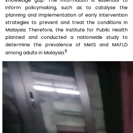
knowledge gap. The information is essential to
inform policymaking, such as to catalyse the
planning and implementation of early intervention
strategies to prevent and treat the conditions in
Malaysia. Therefore, the Institute for Public Health
planned and conducted a nationwide study to
determine the prevalence of MetS and MAFLD
8
among adults in Malaysia.