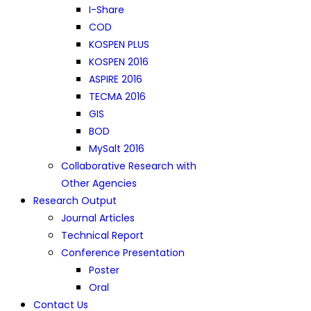
I-Share
COD
KOSPEN PLUS
KOSPEN 2016
ASPIRE 2016
TECMA 2016
GIS
BOD
MySalt 2016
Collaborative Research with
Other Agencies
Research Output
Journal Articles
Technical Report
Conference Presentation
Poster
Oral
Contact Us