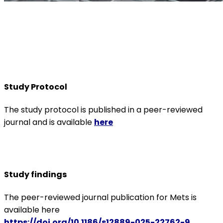
Study Protocol
The study protocol is published in a peer-reviewed
journal and is available
here
Study findings
The peer-reviewed journal publication for Mets is
available here
https://doi.org/10.1186/s12889-025-22762-9