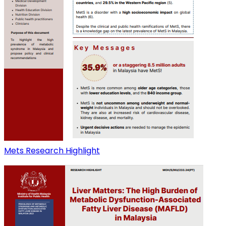
Mets Research Highlight