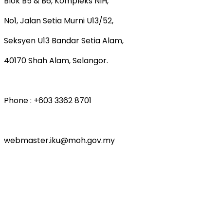
Blok B5 & B6, Kompleks NIH,
No1, Jalan Setia Murni U13/52,
Seksyen U13 Bandar Setia Alam,
40170 Shah Alam, Selangor.
Phone : +603 3362 8701
webmaster.iku@moh.gov.my