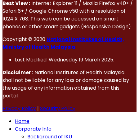
Best View :
Internet Explorer 11 / Mozila Firefox v40+ /
Safari 6+ / Google Chrome v50 with a resolution of
1024 X 768. This web can be accessed on smart
phones or other smart gadgets (Responsive Design)
Copyright © 2020
National Institutes of Health,
Ministry of Health Malaysia
Last Modified: Wednesday 19 March 2025.
Disclaimer :
National Institutes of Health Malaysia
shall not be liable for any loss or damage caused by
the usage of any information obtained from this
portal.
Privacy Policy
|
Security Policy
Home
Corporate Info
Background of IKU