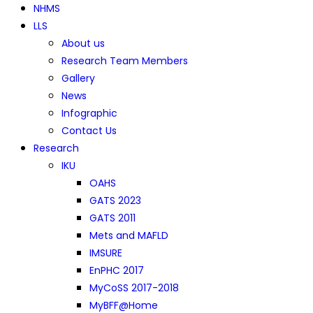
NHMS
LLS
About us
Research Team Members
Gallery
News
Infographic
Contact Us
Research
IKU
OAHS
GATS 2023
GATS 2011
Mets and MAFLD
IMSURE
EnPHC 2017
MyCoSS 2017-2018
MyBFF@Home