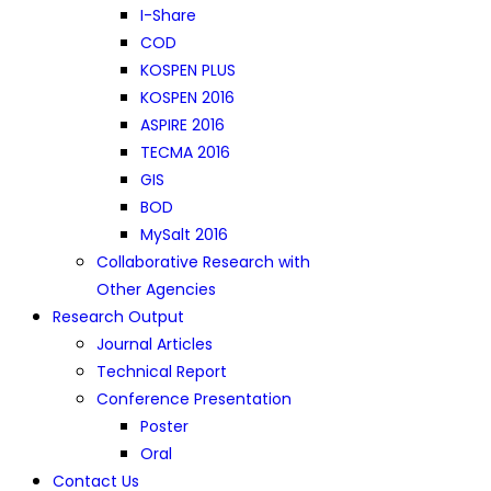
I-Share
COD
KOSPEN PLUS
KOSPEN 2016
ASPIRE 2016
TECMA 2016
GIS
BOD
MySalt 2016
Collaborative Research with
Other Agencies
Research Output
Journal Articles
Technical Report
Conference Presentation
Poster
Oral
Contact Us