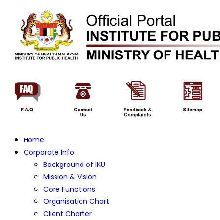
Home
Corporate Info
Background of IKU
Mission & Vision
Core Functions
Organisation Chart
Client Charter