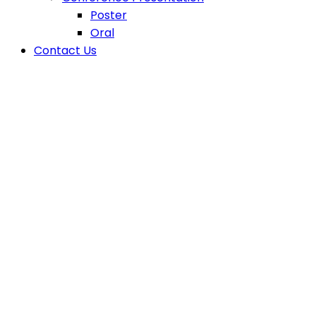
Poster
Oral
Contact Us