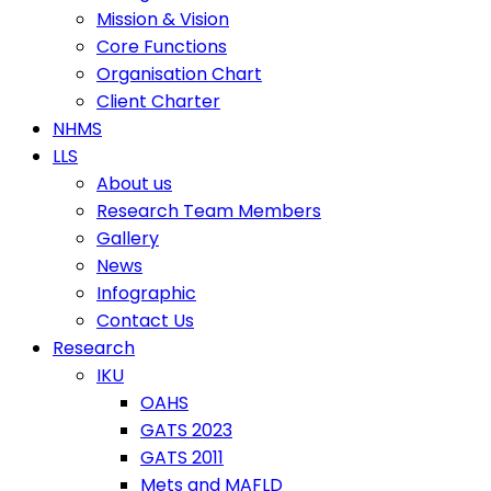
Mission & Vision
Core Functions
Organisation Chart
Client Charter
NHMS
LLS
About us
Research Team Members
Gallery
News
Infographic
Contact Us
Research
IKU
OAHS
GATS 2023
GATS 2011
Mets and MAFLD