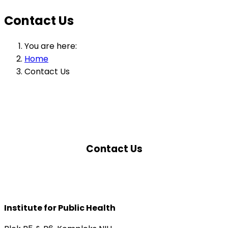
Contact Us
You are here:
Home
Contact Us
Contact Us
Institute for Public Health