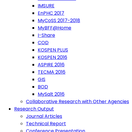
IMSURE
EnPHC 2017
MyCoSS 2017-2018
MyBFF@Home
I-Share
COD
KOSPEN PLUS
KOSPEN 2016
ASPIRE 2016
TECMA 2016
GIS
BOD
MySalt 2016
Collaborative Research with Other Agencies
Research Output
Journal Articles
Technical Report
Conference Presentation